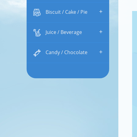
+
Biscuit / Cake / Pie
+
Juice / Beverage
+
Candy / Chocolate