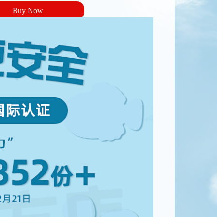
Buy Now