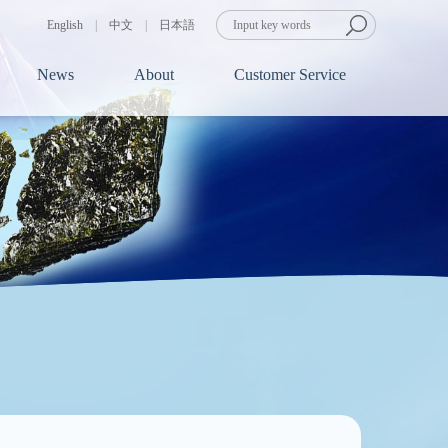
English
|
中文
|
日本語
News
About
Customer Service