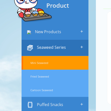
Product
+
New Products
+
Seaweed Series
Mini Seaweed
Fried Seaweed
Cartoon Seaweed
+
Puffed Snacks