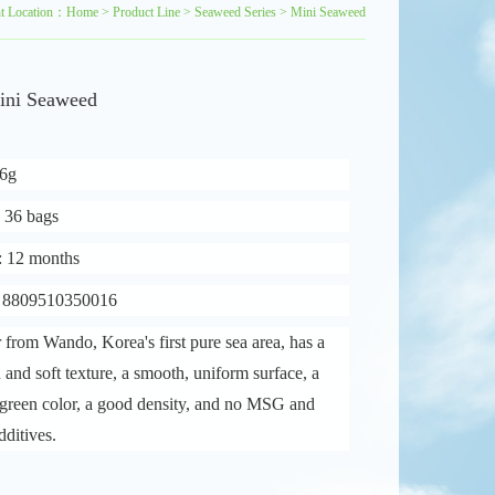
nt Location：
Home
>
Product Line
>
Seaweed Series
>
Mini Seaweed
ini Seaweed
16g
: 36 bags
e: 12 months
: 8809510350016
 from Wando, Korea's first pure sea area, has a
in and soft texture, a smooth, uniform surface, a
green color, a good density, and no MSG and
dditives.