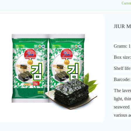
Curre
JIUR M
Grams: 
Box size
Shelf lif
Barcode
The laver
light, th
seaweed 
various a