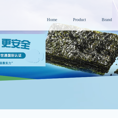
Home
Product
Brand