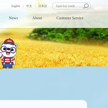
English
|
中文
|
日本語
News
About
Customer Service