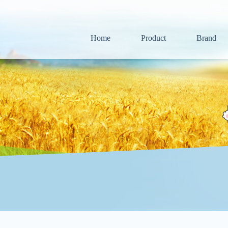
Home
Product
Brand