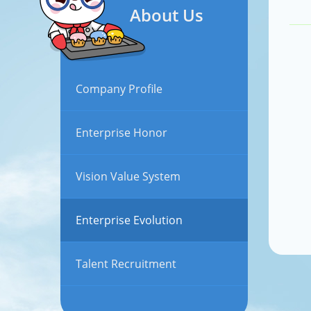
About Us
Company Profile
Enterprise Honor
Vision Value System
Enterprise Evolution
Talent Recruitment