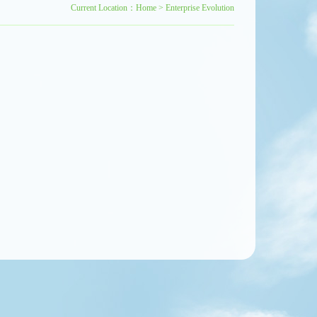
Current Location：
Home
>
Enterprise Evolution