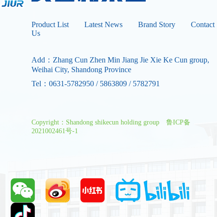
Product List
Latest News
Brand Story
Contact
Us
Add：Zhang Cun Zhen Min Jiang Jie Xie Ke Cun group,
Weihai City, Shandong Province
Tel：0631-5782950 / 5863809 / 5782791
Copyright：Shandong shikecun holding group
鲁ICP备
2021002461号-1