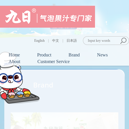
English
|
中文
|
日本語
Home
Product
Brand
News
About
Customer Service
Brand