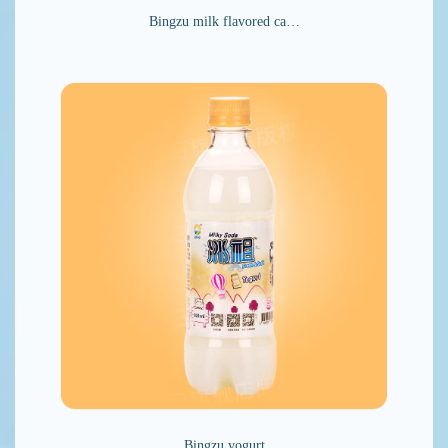
Bingzu milk flavored ca…
Bingzu yogurt