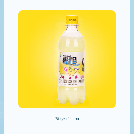
Bingzu lemon