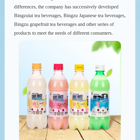
differences, the company has successively developed
Bingzutai tea beverages, Bingzu Japanese tea beverages,
Bingzu grapefruit tea beverages and other series of
products to meet the needs of different consumers.