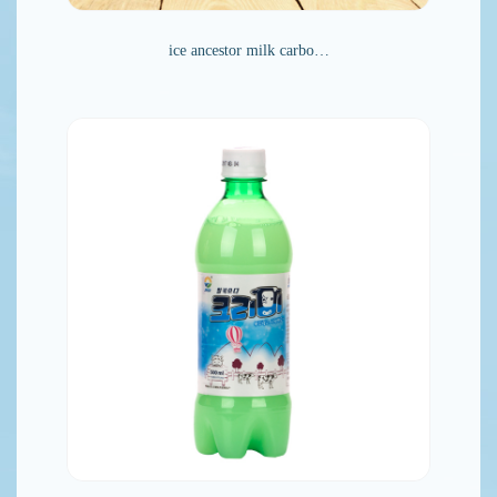
ice ancestor milk carbo…