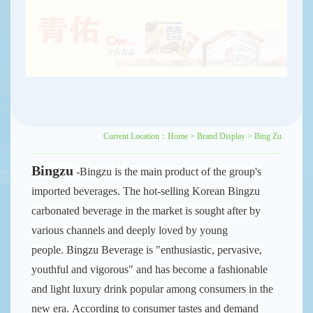
Current Location：
Home
>
Brand Display
>
Bing Zu
Bingzu
-Bingzu is the main product of the group's
imported beverages. The hot-selling Korean Bingzu
carbonated beverage in the market is sought after by
various channels and deeply loved by young
people.
Bingzu Beverage is "enthusiastic, pervasive,
youthful and vigorous" and has become a fashionable
and light luxury drink popular among consumers in the
new era.
According to consumer tastes and demand