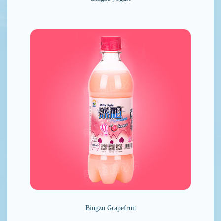
Bingzu Grapefruit